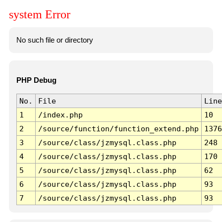
system Error
No such file or directory
PHP Debug
No.
File
Line
1
/index.php
10
2
/source/function/function_extend.php
1376
3
/source/class/jzmysql.class.php
248
4
/source/class/jzmysql.class.php
170
5
/source/class/jzmysql.class.php
62
6
/source/class/jzmysql.class.php
93
7
/source/class/jzmysql.class.php
93