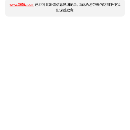
www.365jz.com
已经将此出错信息详细记录, 由此给您带来的访问不便我
们深感歉意.