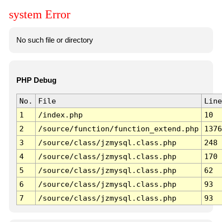
system Error
No such file or directory
PHP Debug
No.
File
Line
1
/index.php
10
2
/source/function/function_extend.php
1376
3
/source/class/jzmysql.class.php
248
4
/source/class/jzmysql.class.php
170
5
/source/class/jzmysql.class.php
62
6
/source/class/jzmysql.class.php
93
7
/source/class/jzmysql.class.php
93