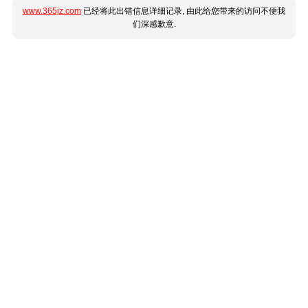
www.365jz.com
已经将此出错信息详细记录, 由此给您带来的访问不便我
们深感歉意.