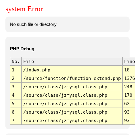
system Error
No such file or directory
PHP Debug
No.
File
Line
1
/index.php
10
2
/source/function/function_extend.php
1376
3
/source/class/jzmysql.class.php
248
4
/source/class/jzmysql.class.php
170
5
/source/class/jzmysql.class.php
62
6
/source/class/jzmysql.class.php
93
7
/source/class/jzmysql.class.php
93