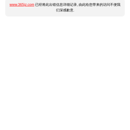
www.365jz.com
已经将此出错信息详细记录, 由此给您带来的访问不便我
们深感歉意.