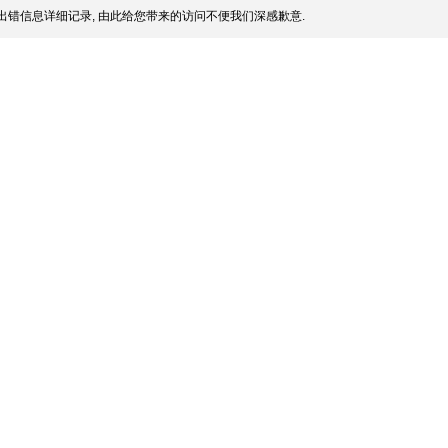
出错信息详细记录, 由此给您带来的访问不便我们深感歉意.