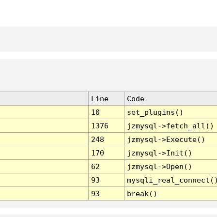
Line
Code
10
set_plugins()
1376
jzmysql->fetch_all()
248
jzmysql->Execute()
170
jzmysql->Init()
62
jzmysql->Open()
93
mysqli_real_connect(
93
break()