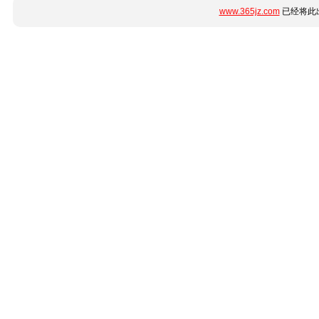
www.365jz.com
已经将此