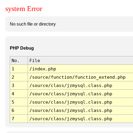
system Error
No such file or directory
PHP Debug
No.
File
1
/index.php
2
/source/function/function_extend.php
3
/source/class/jzmysql.class.php
4
/source/class/jzmysql.class.php
5
/source/class/jzmysql.class.php
6
/source/class/jzmysql.class.php
7
/source/class/jzmysql.class.php