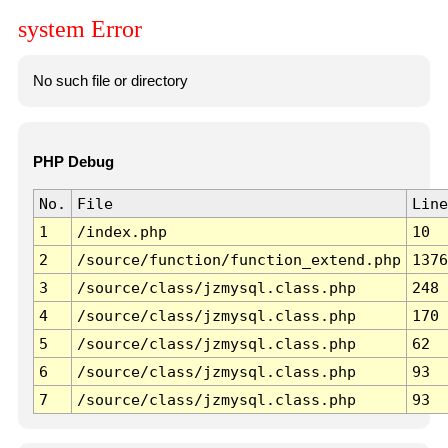
system Error
No such file or directory
PHP Debug
No.
File
Line
1
/index.php
10
2
/source/function/function_extend.php
1376
3
/source/class/jzmysql.class.php
248
4
/source/class/jzmysql.class.php
170
5
/source/class/jzmysql.class.php
62
6
/source/class/jzmysql.class.php
93
7
/source/class/jzmysql.class.php
93