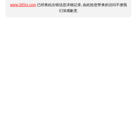
www.365jz.com
已经将此出错信息详细记录, 由此给您带来的访问不便我
们深感歉意.