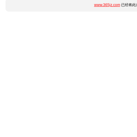
www.365jz.com
已经将此