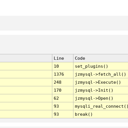
Line
Code
10
set_plugins()
1376
jzmysql->fetch_all()
248
jzmysql->Execute()
170
jzmysql->Init()
62
jzmysql->Open()
93
mysqli_real_connect(
93
break()