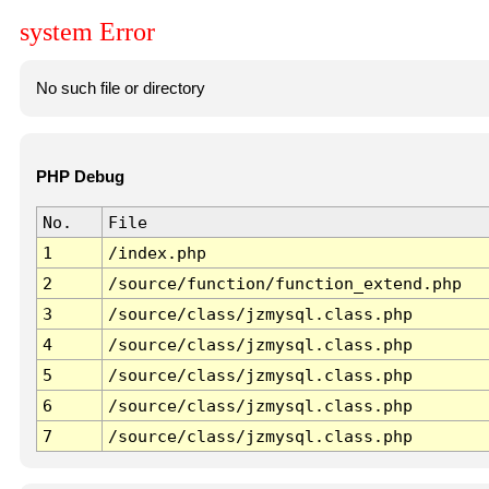
system Error
No such file or directory
PHP Debug
No.
File
1
/index.php
2
/source/function/function_extend.php
3
/source/class/jzmysql.class.php
4
/source/class/jzmysql.class.php
5
/source/class/jzmysql.class.php
6
/source/class/jzmysql.class.php
7
/source/class/jzmysql.class.php