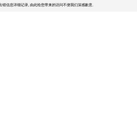
出错信息详细记录, 由此给您带来的访问不便我们深感歉意.