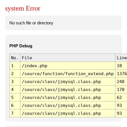
system Error
No such file or directory
PHP Debug
No.
File
Line
1
/index.php
10
2
/source/function/function_extend.php
1376
3
/source/class/jzmysql.class.php
248
4
/source/class/jzmysql.class.php
170
5
/source/class/jzmysql.class.php
62
6
/source/class/jzmysql.class.php
93
7
/source/class/jzmysql.class.php
93