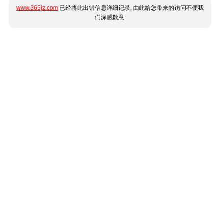
www.365jz.com
已经将此出错信息详细记录, 由此给您带来的访问不便我
们深感歉意.